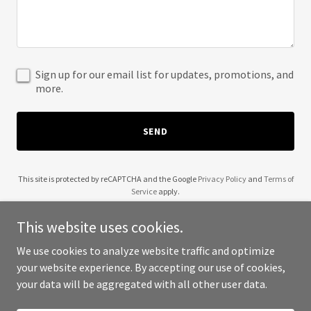
Sign up for our email list for updates, promotions, and
more.
SEND
This site is protected by reCAPTCHA and the Google
Privacy Policy
and
Terms of
Service
apply.
This website uses cookies.
We use cookies to analyze website traffic and optimize
your website experience. By accepting our use of cookies,
Copyright © 2025 Brand416 - All Rights Reserved.
your data will be aggregated with all other user data.
Powered by