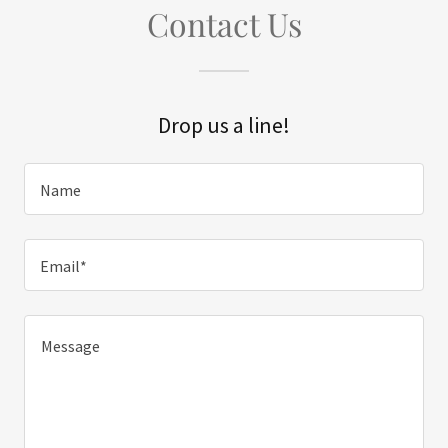
Contact Us
Drop us a line!
Name
Email*