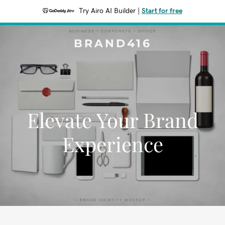
Try Airo AI Builder
|
Start for free
BRAND416
Elevate Your Brand
Experience